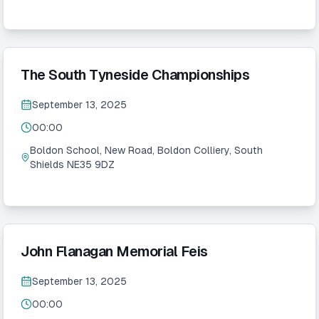
The South Tyneside Championships
September 13, 2025
00:00
Boldon School, New Road, Boldon Colliery, South
Shields NE35 9DZ
John Flanagan Memorial Feis
September 13, 2025
00:00