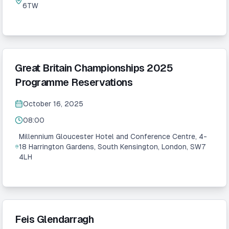
6TW
Great Britain Championships 2025
Programme Reservations
October 16, 2025
08:00
Millennium Gloucester Hotel and Conference Centre, 4-
18 Harrington Gardens, South Kensington, London, SW7
4LH
Feis Glendarragh