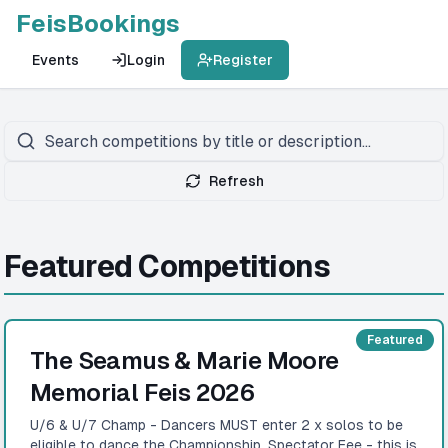
FeisBookings
Events
Login
Register
Refresh
Featured Competitions
Featured
The Seamus & Marie Moore
Memorial Feis 2026
U/6 & U/7 Champ - Dancers MUST enter 2 x solos to be
eligible to dance the Championship. Spectator Fee - this is