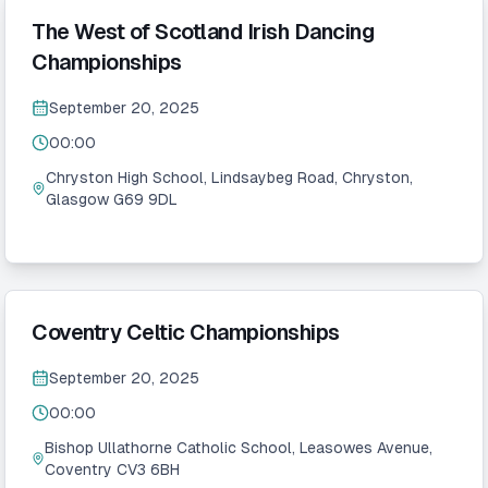
The West of Scotland Irish Dancing
Championships
September 20, 2025
00:00
Chryston High School, Lindsaybeg Road, Chryston,
Glasgow G69 9DL
Coventry Celtic Championships
September 20, 2025
00:00
Bishop Ullathorne Catholic School, Leasowes Avenue,
Coventry CV3 6BH