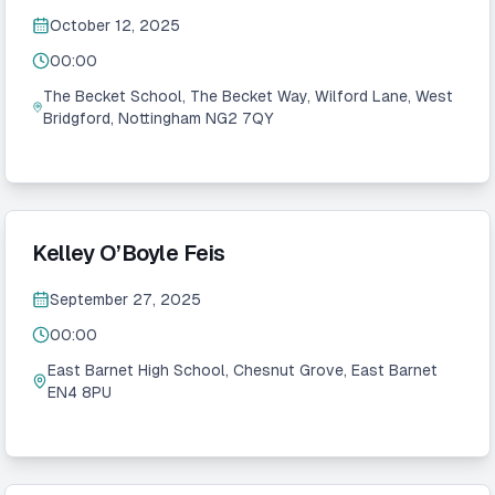
October 12, 2025
00:00
The Becket School, The Becket Way, Wilford Lane, West
Bridgford, Nottingham NG2 7QY
Kelley O’Boyle Feis
September 27, 2025
00:00
East Barnet High School, Chesnut Grove, East Barnet
EN4 8PU