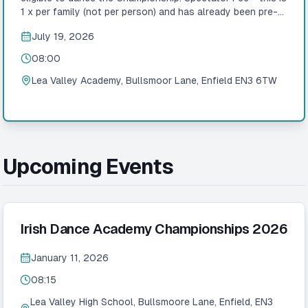
1 x per family (not per person) and has already been pre-
added to the booking! Please only amend if you are a TC!
July 19, 2026
Adjudicators Nina Burke ADCRG – Leinster Claire Keane
ADCRG – Munster Cheryl Scariff ADCRG – Connacht Mark
08:00
McCole ADCRG – Connacht Sharon Taylor ADCRG –
Glasgow Deborah Whelan ADCRG – Southern England
Lea Valley Academy, Bullsmoor Lane, Enfield EN3 6TW
Finbarr Conway ADCRG – Southern England Rosemarie
Sorohan ADCRG – Southern England Julie Loughlin ADCRG
– Southern England
Upcoming Events
Irish Dance Academy Championships 2026
January 11, 2026
08:15
Lea Valley High School, Bullsmoore Lane, Enfield, EN3