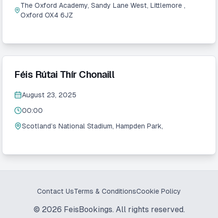
The Oxford Academy, Sandy Lane West, Littlemore ,
Oxford OX4 6JZ
Féis Rútai Thír Chonaill
August 23, 2025
00:00
Scotland’s National Stadium, Hampden Park,
Contact Us
Terms & Conditions
Cookie Policy
©
2026
FeisBookings. All rights reserved.